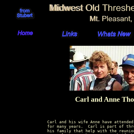
Carl and Anne Th
Carl and his wife Anne have attended
for many years.  Carl is part of thr
his family that help with the reunio