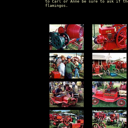
to Carl or Anne be sure to ask if th
flamingos.
