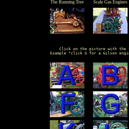
The Running Tree
Scale Gas Engines
      Click on the picture with the 
  Example "click G for a Gilson engi