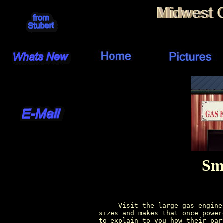
Sm
          Visit the large gas engine
     sizes and makes that once power
     to explain to you how their par