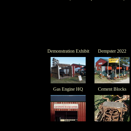
Demonstration Exhibit
Dempster 2022
Gas Engine HQ
Cement Blocks