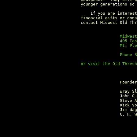
                 younger generations so 
                     If you are interest
                 financial gifts or dona
                                 Midwest
	                         405 East Threshers Road

	                         Mt. Pleasent, Iowa 52641

	                         Phone 319-385-8937

                 or visit the Old Thresh
                                 Founder
	                         Wray Sloan

	                         John C. Deason

	                         Steve Alt

	                         Rick VonHoldt

	                         Jim daggs

	                         C. H. Wendel
