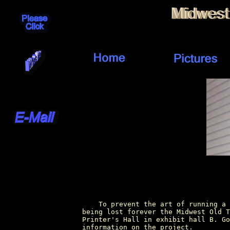
        To prevent the art of running a 
    being lost forever the Midwest Old T
    Printer's Hall in exhibit hall B. Go
    information on the project.