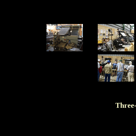
Three