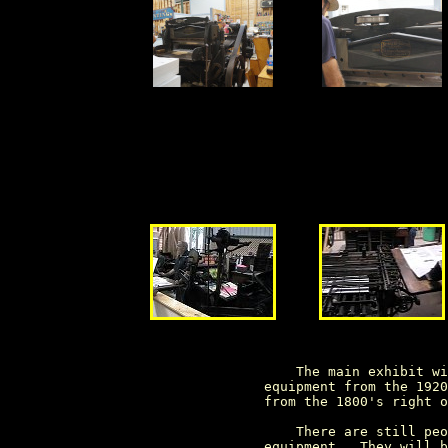
                     The main exhibit wi
                 equipment from the 1920
                 from the 1800's right o
                     There are still peo
                 equipment.  They will b