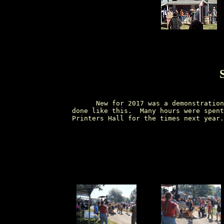
        New for 2017 was a demonstration
  done like this.  Many hours were spent
  Printers Hall for the times next year.
