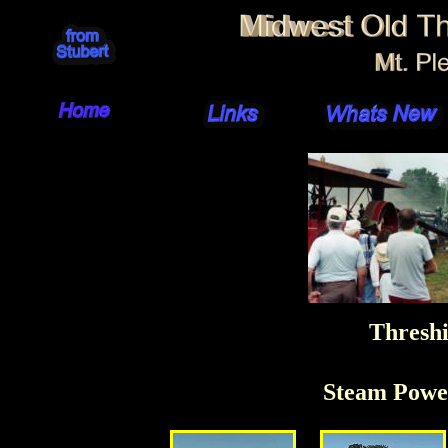
Threshi
Steam Powe