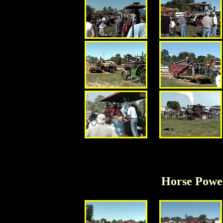
Horse Powe