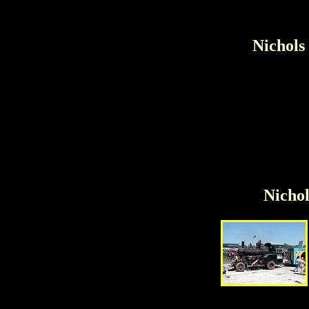
Nichols
Nichol