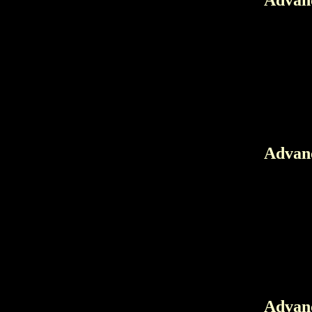
Advanc
Advanc
Advanc