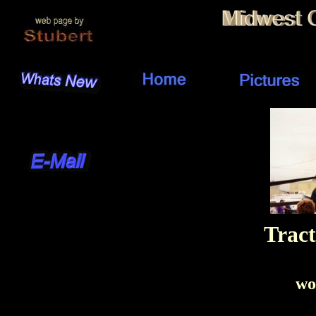
Tract
wo