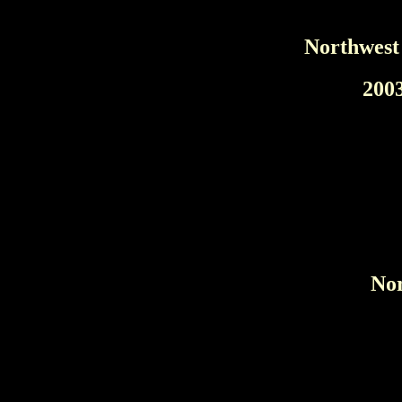
Northwest
200
Nor