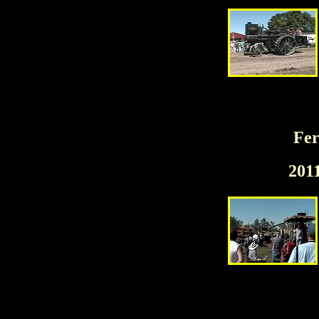
Fer
201