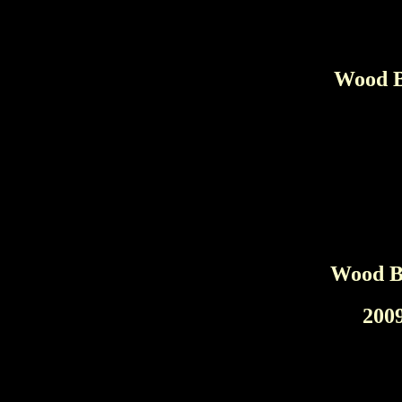
Wood B
Wood Br
200