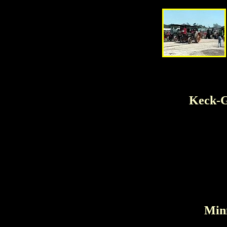
Keck-G
Minn