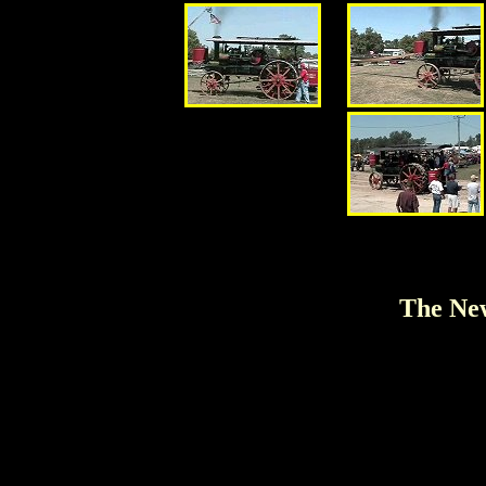
The New