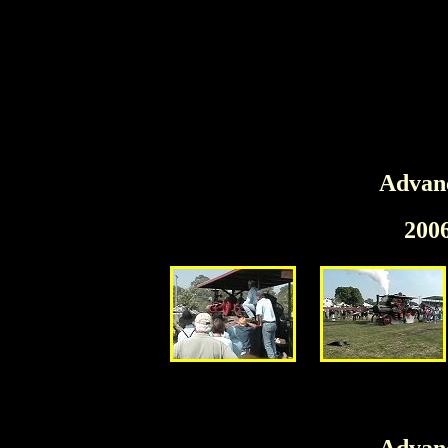
Advanc
200