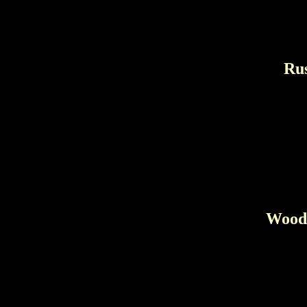
Rus
Wood 