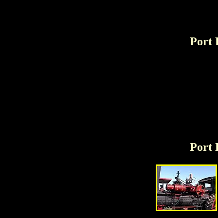
Port 
Port 