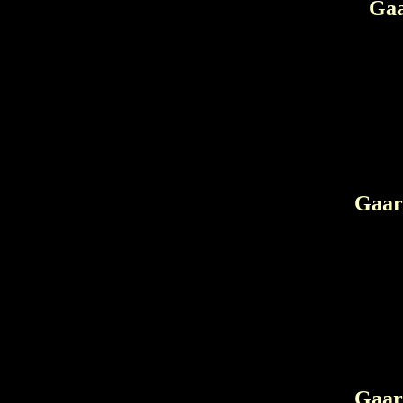
Gaa
Gaar 
Gaar 