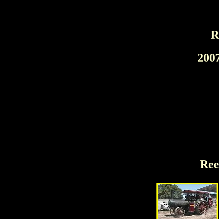
R
200
Ree