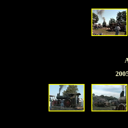
A
200