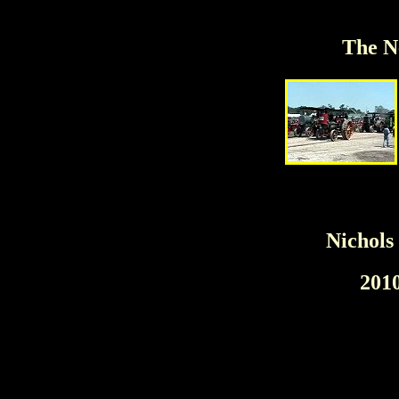
The N
Nichols
201