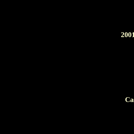
200
Ca