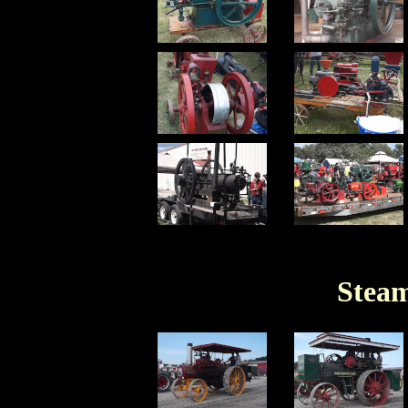
Steam