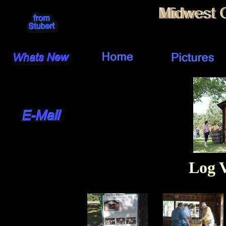
Log V