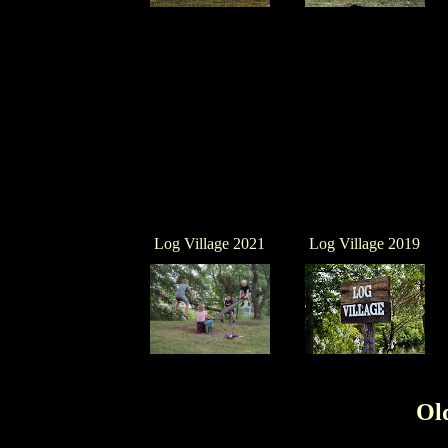
Log Village 2021
Log Village 2019
Ol