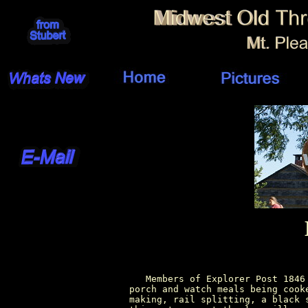
          Members of Explorer Post 1846
       porch and watch meals being cook
       making, rail splitting, a black 