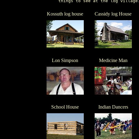
       things to see at the log village
Kossuth log house
Cassidy log House
Lon Simpson
Medicine Man
School House
Indian Dancers